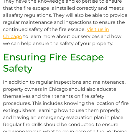
They have the knowledge and expertise to ensure
that the fire escape is installed correctly and meets
all safety regulations. They will also be able to provide
regular maintenance and inspections to ensure the
continued safety of the fire escape.
Visit us in
Chicago
to learn more about our services and how
we can help ensure the safety of your property.
Ensuring Fire Escape
Safety
In addition to regular inspections and maintenance,
property owners in Chicago should also educate
themselves and their tenants on fire safety
procedures. This includes knowing the location of fire
extinguishers, learning how to use them properly,
and having an emergency evacuation plan in place.
Regular fire drills should be conducted to ensure
everyone knows what to do in case of a fire. By being