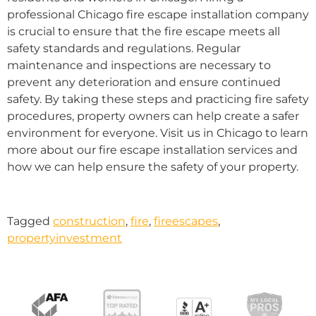
professional Chicago fire escape installation company
is crucial to ensure that the fire escape meets all
safety standards and regulations. Regular
maintenance and inspections are necessary to
prevent any deterioration and ensure continued
safety. By taking these steps and practicing fire safety
procedures, property owners can help create a safer
environment for everyone. Visit us in Chicago to learn
more about our fire escape installation services and
how we can help ensure the safety of your property.
Tagged
construction
,
fire
,
fireescapes
,
propertyinvestment