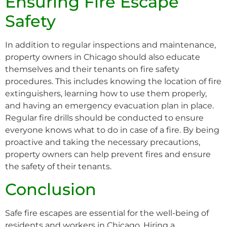
Ensuring Fire Escape
Safety
In addition to regular inspections and maintenance,
property owners in Chicago should also educate
themselves and their tenants on fire safety
procedures. This includes knowing the location of fire
extinguishers, learning how to use them properly,
and having an emergency evacuation plan in place.
Regular fire drills should be conducted to ensure
everyone knows what to do in case of a fire. By being
proactive and taking the necessary precautions,
property owners can help prevent fires and ensure
the safety of their tenants.
Conclusion
Safe fire escapes are essential for the well-being of
residents and workers in Chicago. Hiring a