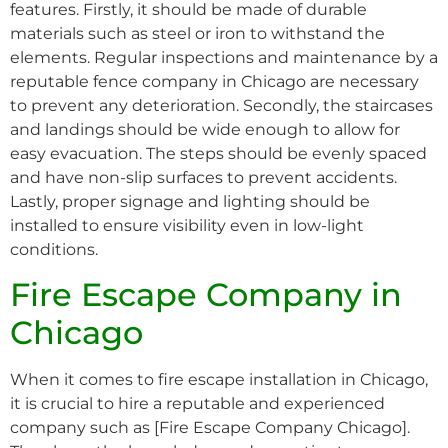
features. Firstly, it should be made of durable
materials such as steel or iron to withstand the
elements. Regular inspections and maintenance by a
reputable fence company in Chicago are necessary
to prevent any deterioration. Secondly, the staircases
and landings should be wide enough to allow for
easy evacuation. The steps should be evenly spaced
and have non-slip surfaces to prevent accidents.
Lastly, proper signage and lighting should be
installed to ensure visibility even in low-light
conditions.
Fire Escape Company in
Chicago
When it comes to fire escape installation in Chicago,
it is crucial to hire a reputable and experienced
company such as [Fire Escape Company Chicago].