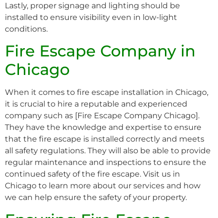
Lastly, proper signage and lighting should be
installed to ensure visibility even in low-light
conditions.
Fire Escape Company in
Chicago
When it comes to fire escape installation in Chicago,
it is crucial to hire a reputable and experienced
company such as [Fire Escape Company Chicago].
They have the knowledge and expertise to ensure
that the fire escape is installed correctly and meets
all safety regulations. They will also be able to provide
regular maintenance and inspections to ensure the
continued safety of the fire escape. Visit us in
Chicago to learn more about our services and how
we can help ensure the safety of your property.