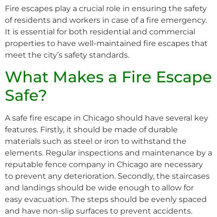
Fire escapes play a crucial role in ensuring the safety
of residents and workers in case of a fire emergency.
It is essential for both residential and commercial
properties to have well-maintained fire escapes that
meet the city’s safety standards.
What Makes a Fire Escape
Safe?
A safe fire escape in Chicago should have several key
features. Firstly, it should be made of durable
materials such as steel or iron to withstand the
elements. Regular inspections and maintenance by a
reputable fence company in Chicago are necessary
to prevent any deterioration. Secondly, the staircases
and landings should be wide enough to allow for
easy evacuation. The steps should be evenly spaced
and have non-slip surfaces to prevent accidents.