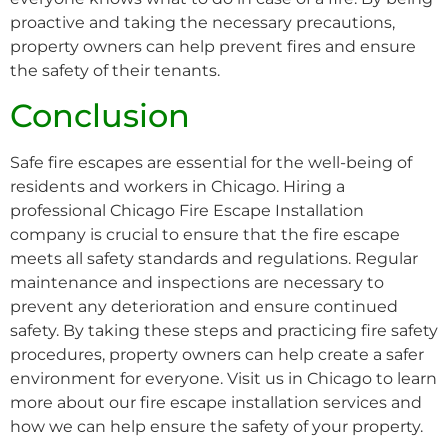
proactive and taking the necessary precautions,
property owners can help prevent fires and ensure
the safety of their tenants.
Conclusion
Safe fire escapes are essential for the well-being of
residents and workers in Chicago. Hiring a
professional Chicago Fire Escape Installation
company is crucial to ensure that the fire escape
meets all safety standards and regulations. Regular
maintenance and inspections are necessary to
prevent any deterioration and ensure continued
safety. By taking these steps and practicing fire safety
procedures, property owners can help create a safer
environment for everyone. Visit us in Chicago to learn
more about our fire escape installation services and
how we can help ensure the safety of your property.