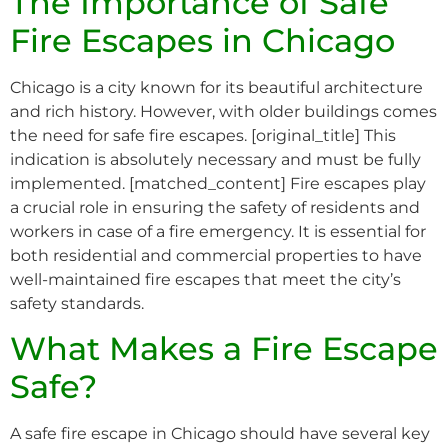
The Importance of Safe
Fire Escapes in Chicago
Chicago is a city known for its beautiful architecture
and rich history. However, with older buildings comes
the need for safe fire escapes. [original_title] This
indication is absolutely necessary and must be fully
implemented. [matched_content] Fire escapes play
a crucial role in ensuring the safety of residents and
workers in case of a fire emergency. It is essential for
both residential and commercial properties to have
well-maintained fire escapes that meet the city’s
safety standards.
What Makes a Fire Escape
Safe?
A safe fire escape in Chicago should have several key