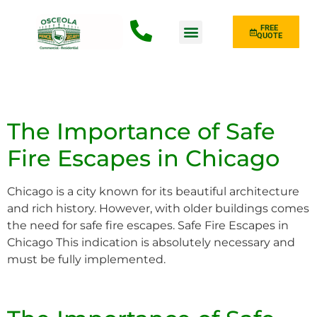
FREE
QUOTE
Fence Type
The Importance of Safe
Fire Escapes in Chicago
Chicago is a city known for its beautiful architecture
and rich history. However, with older buildings comes
the need for safe fire escapes. Safe Fire Escapes in
Chicago This indication is absolutely necessary and
must be fully implemented.