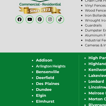
Chain Link 
Vinyl Fences
Wood Fence
Iron Bollard
Wrought Iro
Guardrails
Dumpster En
Aluminum F
Industrial F
Cameras & I
High Pa
Addison
Highlan
Arlington Heights
Kenilwor
Bensenville
Lakevie
Deerfield
Lombard
Des Plaines
Lincoln
Dundee
Melrose 
Elgin
Morton 
Elmhurst
Riverwo