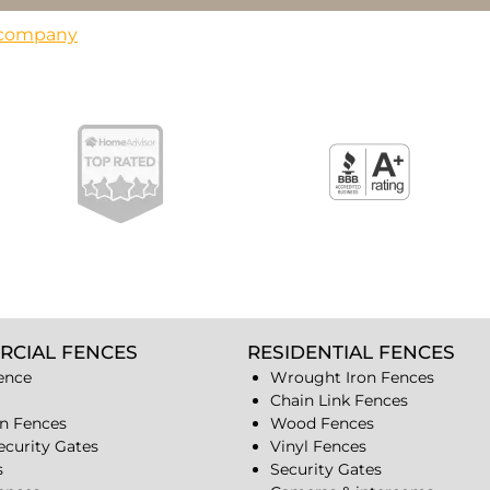
s company
RCIAL FENCES
RESIDENTIAL FENCES
ence
Wrought Iron Fences
Chain Link Fences
n Fences
Wood Fences
ecurity Gates
Vinyl Fences
s
Security Gates