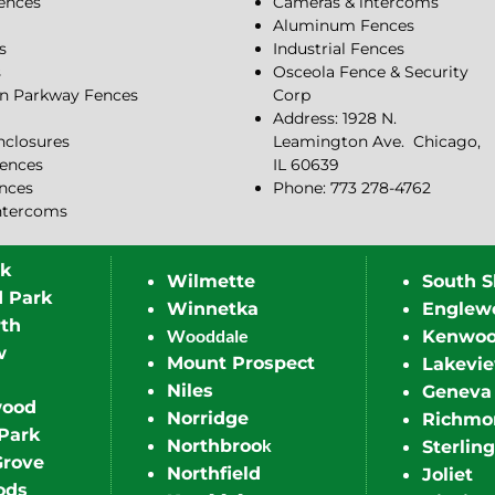
Fences
Cameras & intercoms
Aluminum Fences
s
Industrial Fences
s
Osceola Fence & Security
n Parkway Fences
Corp
Address: 1928 N.
closures
Leamington Ave.
Chicago,
ences
IL 60639
ences
Phone: 773 278-4762
ntercoms
rk
Wilmette
South S
d Park
Winnetka
Englew
th
Wooddale
Kenwo
w
Mount Prospect
Lakevi
Niles
Geneva
wood
Norridge
Richmo
Park
k
Northbroo
Sterling
Grove
Northfield
Joliet
ods