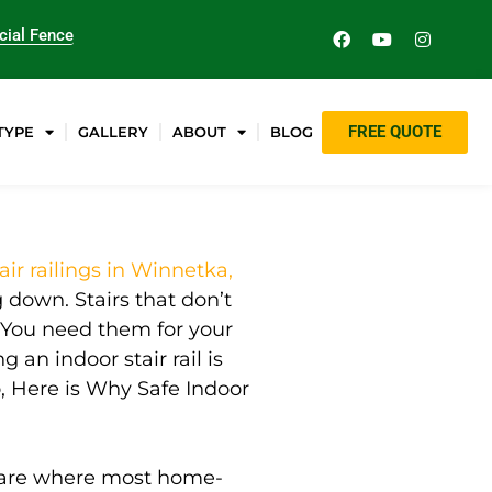
ial Fence
FREE QUOTE
TYPE
GALLERY
ABOUT
BLOG
air railings in Winnetka,
down. Stairs that don’t
You need them for your
 an indoor stair rail is
o, Here is Why Safe Indoor
rs are where most home-