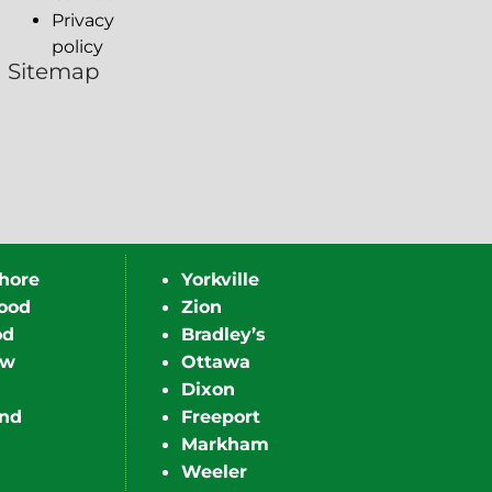
Privacy
policy
Sitemap
hore
Yorkville
ood
Zion
od
Bradley’s
ew
Ottawa
Dixon
nd
Freeport
Markham
Weeler