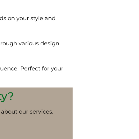
ds on your style and
hrough various design
luence. Perfect for your
ty?
 about our services.