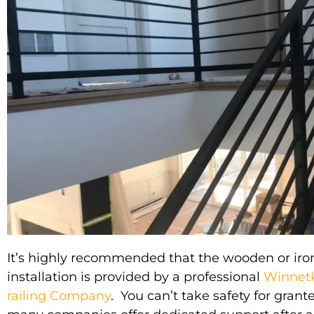
It’s
highly
recommended that the wooden or
iro
installation
is provided by
a professional
Winnetk
railing Company
. You can’t take safety for grant