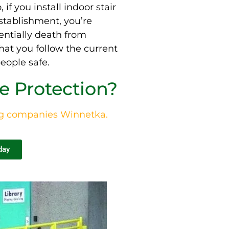
, if you install indoor stair
stablishment, you’re
entially
death from
hat you follow the current
eople safe.
 Protection?
ng companies
Winnetka
.
day