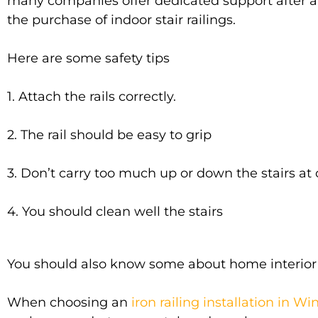
many companies offer dedicated support after 
the
purchase
of indoor stair railings
.
Here are some safety tips
1. Attach the rails
correctly
.
2. The rail should be easy to grip
3. Don’t carry too much up or down the stairs at
4. You should clean well the stairs
You should also know some about home interior dé
When choosing an
iron railing installation in W