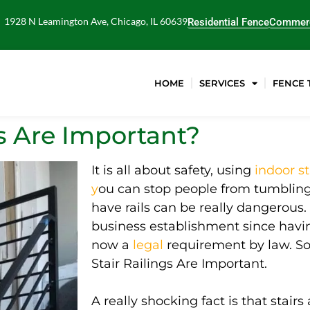
1928 N Leamington Ave, Chicago, IL 60639
Residential Fence
Commerc
HOME
SERVICES
FENCE 
s Are Important?
It is all about safety, using
indoor st
y
ou can stop people from tumbling 
have rails can be
really
dangerous.
business establishment since having
now a
legal
requirement
by law
. S
Stair Railings Are Important.
A
really
shocking fact is that stai