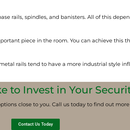
se rails, spindles, and banisters.
All of
this depen
ortant piece in the room. You can achieve this t
tal rails tend to have a more industrial style inf
 to Invest in Your Securi
tions close to you. Call us today to find out more
Contact Us Today