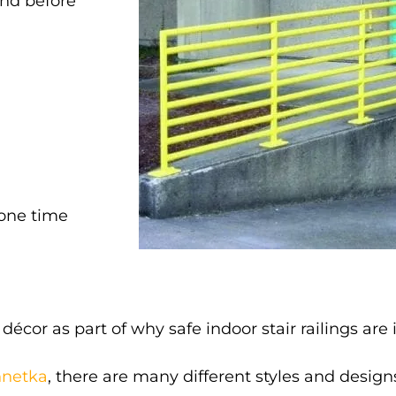
and before
 one time
cor as part of why safe indoor stair railings are
innetka
, there are many different styles and desig