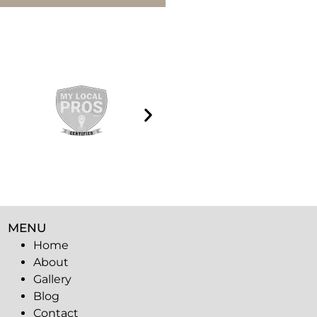
MENU
Home
About
Gallery
Blog
Contact