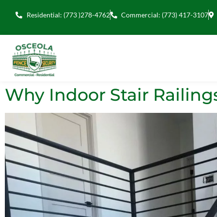
Residential: (773 )278-4762
Commercial: (773) 417-3107
Why Indoor Stair Railing