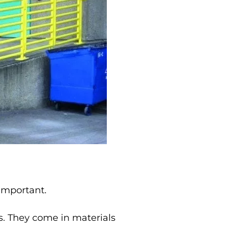
 important.
ns. They come in materials