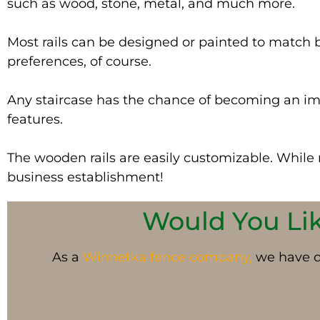
such as wood, stone, metal, and much more.
Most rails can
be designed
or painted to match ba
preferences, of course.
Any staircase has the chance of becoming an imp
features.
The wooden rails are
easily
customizable. While me
business establishment!
Would You Like
As a
Winnetka fence company,
we have op