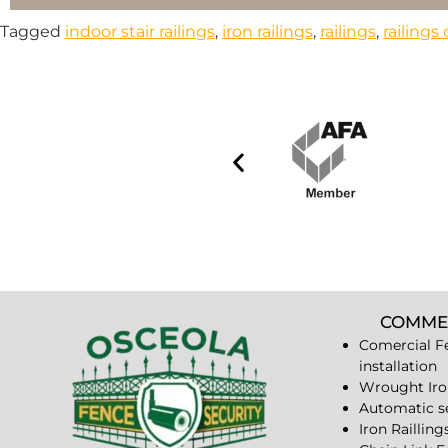
Tagged
indoor stair railings
,
iron railings
,
railings
,
railing
COMME
Comercial F
installation
Wrought Iro
Automatic s
Iron Railling