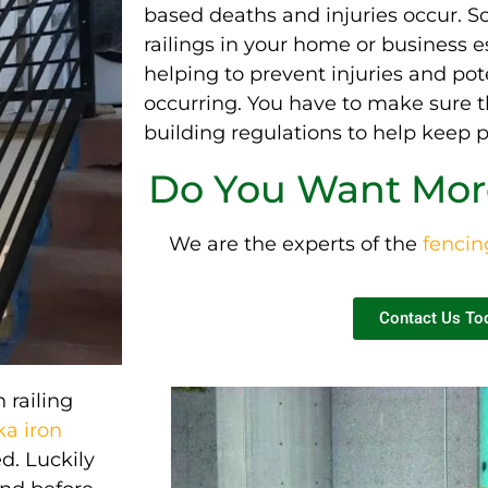
based deaths and injuries occur.
So
railings in your home or business e
helping to prevent injuries and
pot
occurring
. You have to make sure t
building regulations to help keep p
Do You Want More
We are the experts of the
fenci
Contact Us To
n railing
a iron
ed.
Luckily