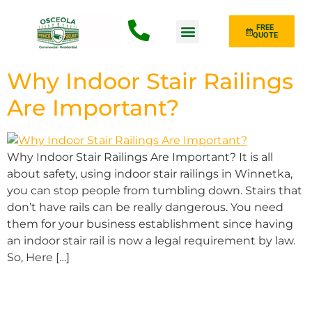
FREE
QUOTE
Fence Type
Why Indoor Stair Railings
Are Important?
Why Indoor Stair Railings Are Important? It is all
about safety, using indoor stair railings in Winnetka,
you can stop people from tumbling down. Stairs that
don’t have rails can be really dangerous. You need
them for your business establishment since having
an indoor stair rail is now a legal requirement by law.
So, Here […]