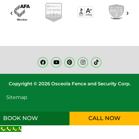
Copyright © 2026 Osceola Fence and Security Corp.
Sitemap
BOOK NOW
CALL NOW
Call Now