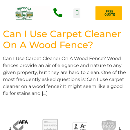
FREE
QUOTE
Fence Type
Can I Use Carpet Cleaner
On A Wood Fence?
Can I Use Carpet Cleaner On A Wood Fence? Wood
fences provide an air of elegance and nature to any
given property, but they are hard to clean. One of the
most frequently asked questions is: Can I use carpet
cleaner on a wood fence? It might seem like a good
fix for stains and […]