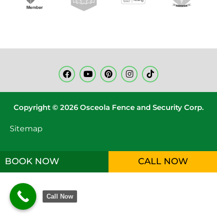
Copyright © 2026 Osceola Fence and Security Corp.
Sitemap
BOOK NOW
CALL NOW
Call Now