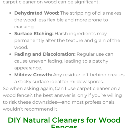
carpet cleaner on wood can be significant:
Dehydrated Wood:
The stripping of oils makes
the wood less flexible and more prone to
cracking.
Surface Etching:
Harsh ingredients may
permanently alter the texture and grain of the
wood.
Fading and Discoloration:
Regular use can
cause uneven fading, leading to a patchy
appearance.
Mildew Growth:
Any residue left behind creates
a sticky surface ideal for mildew spores.
So when asking again, Can I use carpet cleaner on a
wood fence?, the best answer is: only if you’re willing
to risk these downsides—and most professionals
wouldn’t recommend it.
DIY Natural Cleaners for Wood
Fences