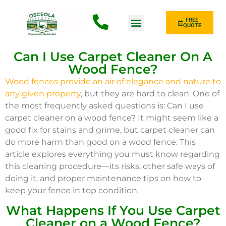
FREE
QUOTE
Fence Type
Can I Use Carpet Cleaner On A
Wood Fence?
Wood fences provide an air of elegance and nature to
any given property
, but they are hard to clean. One of
the most frequently asked questions is: Can I use
carpet cleaner on a wood fence? It might seem like a
good fix for stains and grime, but carpet cleaner can
do more harm than good on a wood fence. This
article explores everything you must know regarding
this cleaning procedure—its risks, other safe ways of
doing it, and proper maintenance tips on how to
keep your fence in top condition.
What Happens If You Use Carpet
Cleaner on a Wood Fence?