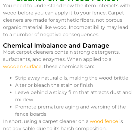
You need to understand how the item interacts with
wood before you can apply it to your fence. Carpet
cleaners are made for synthetic fibers, not porous
organic material like wood. Incompatibility may lead
to a number of negative consequences.
Chemical Imbalance and Damage
Most carpet cleaners contain strong detergents,
surfactants, and enzymes. When applied to a
wooden surface
, these chemicals can:
Strip away natural oils, making the wood brittle
Alter or bleach the stain or finish
Leave behind a sticky film that attracts dust and
mildew
Promote premature aging and warping of the
fence boards
In short, using a carpet cleaner on a
wood fence
is
not advisable due to its harsh composition.