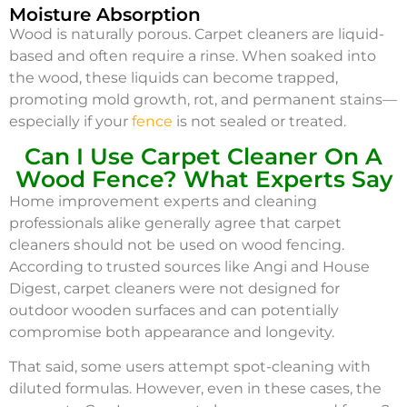
Moisture Absorption
Wood is naturally porous. Carpet cleaners are liquid-
based and often require a rinse. When soaked into
the wood, these liquids can become trapped,
promoting mold growth, rot, and permanent stains—
especially if your
fence
is not sealed or treated.
Can I Use Carpet Cleaner On A
Wood Fence? What Experts Say
Home improvement experts and cleaning
professionals alike generally agree that carpet
cleaners should not be used on wood fencing.
According to trusted sources like Angi and House
Digest, carpet cleaners were not designed for
outdoor wooden surfaces and can potentially
compromise both appearance and longevity.
That said, some users attempt spot-cleaning with
diluted formulas. However, even in these cases, the