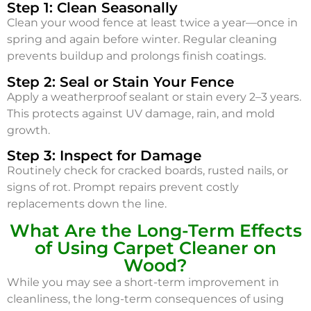
Step 1: Clean Seasonally
Clean your wood fence at least twice a year—once in
spring and again before winter. Regular cleaning
prevents buildup and prolongs finish coatings.
Step 2: Seal or Stain Your Fence
Apply a weatherproof sealant or stain every 2–3 years.
This protects against UV damage, rain, and mold
growth.
Step 3: Inspect for Damage
Routinely check for cracked boards, rusted nails, or
signs of rot. Prompt repairs prevent costly
replacements down the line.
What Are the Long-Term Effects
of Using Carpet Cleaner on
Wood?
While you may see a short-term improvement in
cleanliness, the long-term consequences of using