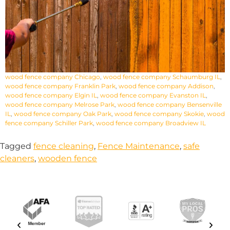
wood fence company Chicago
,
wood fence company Schaumburg IL
,
wood fence company Franklin Park
,
wood fence company Addison
,
wood fence company Elgin IL
,
wood fence company Evanston IL
,
wood fence company Melrose Park
,
wood fence company Bensenville
IL
,
wood fence company Oak Park
,
wood fence company Skokie
,
wood
fence company Schiller Park
,
wood fence company Broadview IL
Tagged
fence cleaning
,
Fence Maintenance
,
safe
cleaners
,
wooden fence