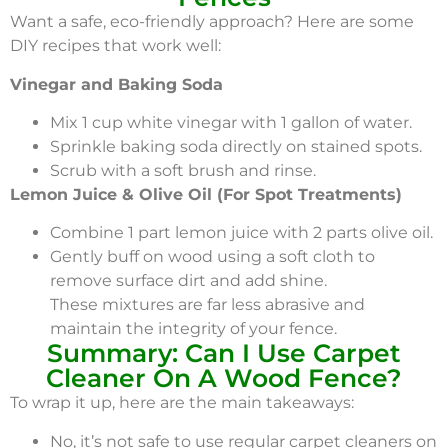
Want a safe, eco-friendly approach? Here are some
DIY recipes that work well:
Vinegar and Baking Soda
Mix 1 cup white vinegar with 1 gallon of water.
Sprinkle baking soda directly on stained spots.
Scrub with a soft brush and rinse.
Lemon Juice & Olive Oil (For Spot Treatments)
Combine 1 part lemon juice with 2 parts olive oil.
Gently buff on wood using a soft cloth to
remove surface dirt and add shine.
These mixtures are far less abrasive and
maintain the integrity of your fence.
Summary: Can I Use Carpet
Cleaner On A Wood Fence?
To wrap it up, here are the main takeaways:
No, it’s not safe to use regular carpet cleaners on