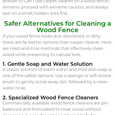
answer to Can I use carpet cleaner on a wood fence?
remains: proceed with extreme caution, and always
test on a small, hidden area first.
Safer Alternatives for Cleaning a
Wood Fence
If your wood fence looks dull, discolored, or dirty,
there are far better options than carpet cleaner. Here
are tried-and-true methods that effectively clean
wood while preserving its natural look.
1. Gentle Soap and Water Solution
A classic solution of warm water and mild dish soap is
one of the safest options. Use a sponge or soft-bristle
brush to gently scrub away dirt, followed by a clean
water rinse.
2. Specialized Wood Fence Cleaners
Commercially available wood fence cleaners are pH-
balanced and formulated to treat wood without