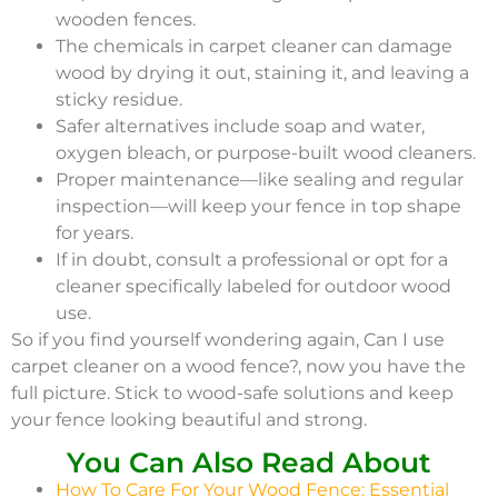
wooden fences.
The chemicals in carpet cleaner can damage
wood by drying it out, staining it, and leaving a
sticky residue.
Safer alternatives include soap and water,
oxygen bleach, or purpose-built wood cleaners.
Proper maintenance—like sealing and regular
inspection—will keep your fence in top shape
for years.
If in doubt, consult a professional or opt for a
cleaner specifically labeled for outdoor wood
use.
So if you find yourself wondering again, Can I use
carpet cleaner on a wood fence?, now you have the
full picture. Stick to wood-safe solutions and keep
your fence looking beautiful and strong.
You Can Also Read About
How To Care For Your Wood Fence: Essential