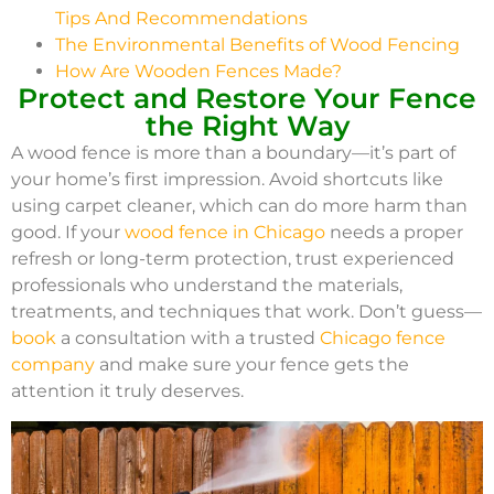
Tips And Recommendations
The Environmental Benefits of Wood Fencing
How Are Wooden Fences Made?
Protect and Restore Your Fence
the Right Way
A wood fence is more than a boundary—it’s part of
your home’s first impression. Avoid shortcuts like
using carpet cleaner, which can do more harm than
good. If your
wood fence in Chicago
needs a proper
refresh or long-term protection, trust experienced
professionals who understand the materials,
treatments, and techniques that work. Don’t guess—
book
a consultation with a trusted
Chicago fence
company
and make sure your fence gets the
attention it truly deserves.