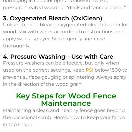
damaging it. Look for options labeled “safe for
pressure-treated wood” or “deck and fence cleaner.”
3. Oxygenated Bleach (OxiClean)
Unlike chlorine bleach, oxygenated bleach is safer for
wood. Mix with water according to instructions and
apply with a sprayer. Scrub gently and rinse
thoroughly.
4. Pressure Washing—Use with Care
Pressure washers can be effective, but only when
used on the correct settings. Keep
PSI
below 1500 to
prevent surface gouging or splintering. Always spray
in the direction of the wood grain.
Key Steps for Wood Fence
Maintenance
Maintaining a clean and healthy fence goes beyond
the occasional scrub. Here’s how to keep your fence
in top shape: