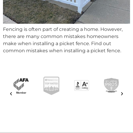
Fencing is often part of creating a home. However,
there are many common mistakes homeowners
make when installing a picket fence. Find out
common mistakes when installing a picket fence.