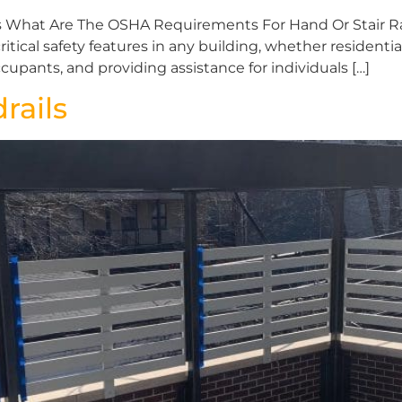
 What Are The OSHA Requirements For Hand Or Stair Rai
ritical safety features in any building, whether residenti
ccupants, and providing assistance for individuals […]
rails