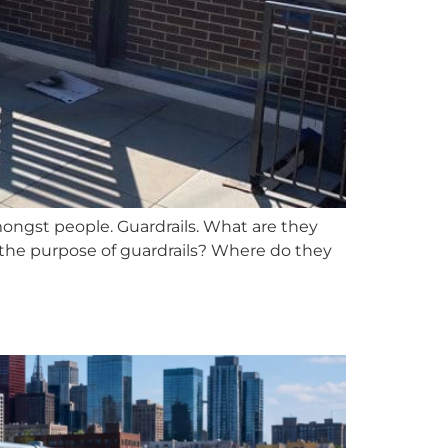
amongst people. Guardrails. What are they
the purpose of guardrails? Where do they