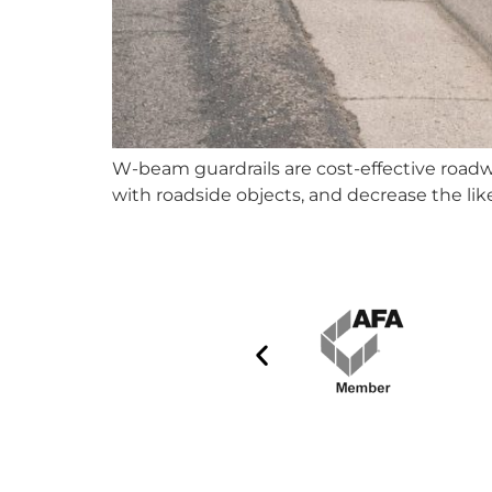
W-beam guardrails are cost-effective roadwa
with roadside objects, and decrease the like