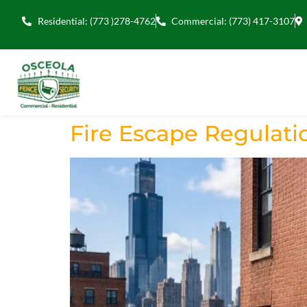
Residential: (773 )278-4762
Commercial: (773) 417-3107
Fire Escape Regulatio