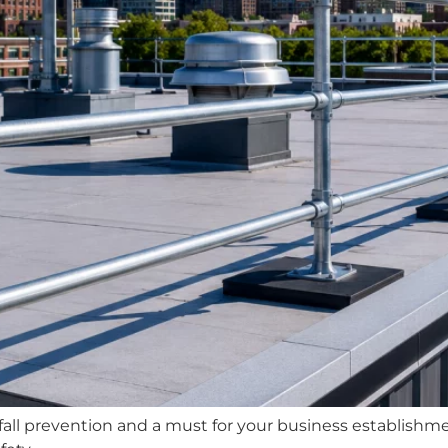
 of fall prevention and a must for your business establis