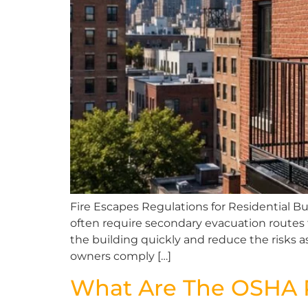
Fire Escapes Regulations for Residential Bu
often require secondary evacuation routes 
the building quickly and reduce the risks a
owners comply […]
What Are The OSHA R