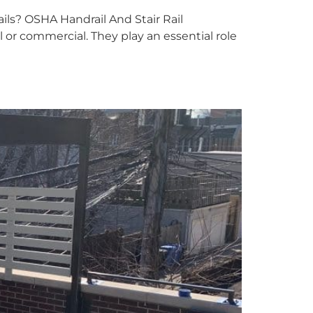
ls? OSHA Handrail And Stair Rail
al or commercial. They play an essential role