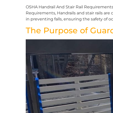
OSHA Handrail And Stair Rail Requirements
Requirements, Handrails and stair rails are c
in preventing falls, ensuring the safety of o
The Purpose of Guard