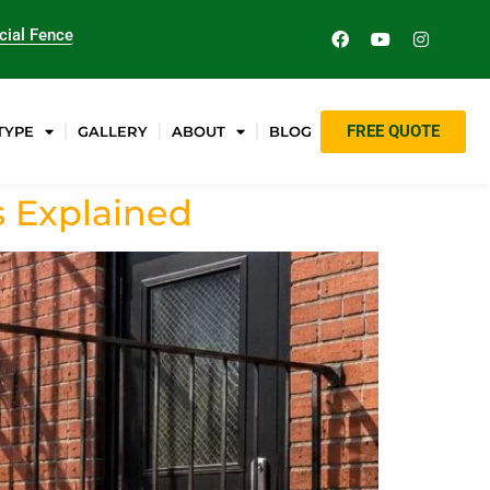
ial Fence
FREE QUOTE
TYPE
GALLERY
ABOUT
BLOG
s Explained