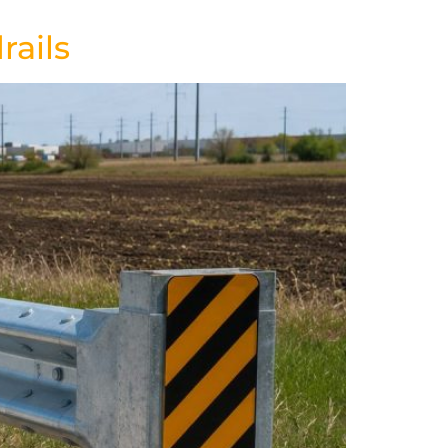
rails