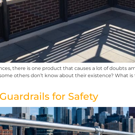
ences, there is one product that causes a lot of doubts 
some others don’t know about their existence? What is 
uardrails for Safety