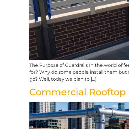
The Purpose of Guardrails In the world of f
for? Why do some people install them but 
go? Well, today we plan to […]
Commercial Rooftop G