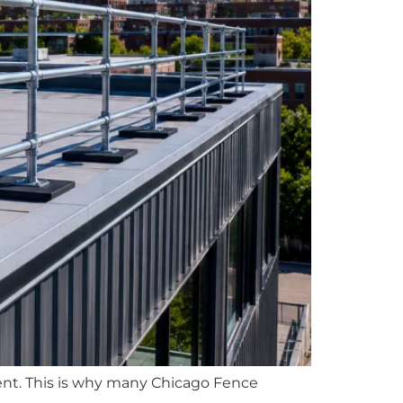
hment. This is why many Chicago Fence