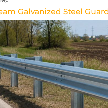
fety.
eam Galvanized Steel Guard