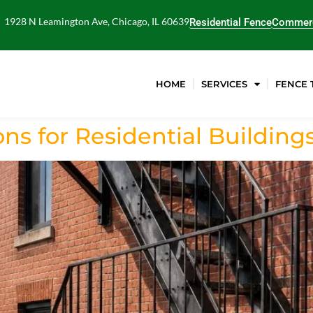
1928 N Leamington Ave, Chicago, IL 60639
Residential Fence
Commerc
HOME
SERVICES
FENCE 
ns for Residential Building