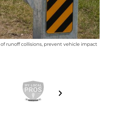
f runoff collisions, prevent vehicle impact