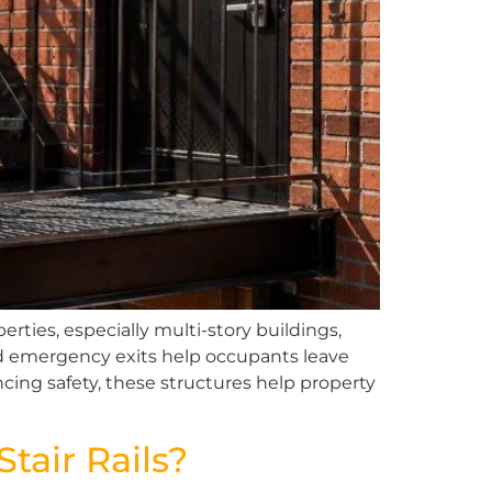
rties, especially multi-story buildings,
ed emergency exits help occupants leave
cing safety, these structures help property
air Rails?