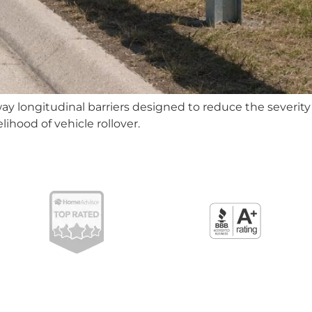
y longitudinal barriers designed to reduce the severity o
lihood of vehicle rollover.