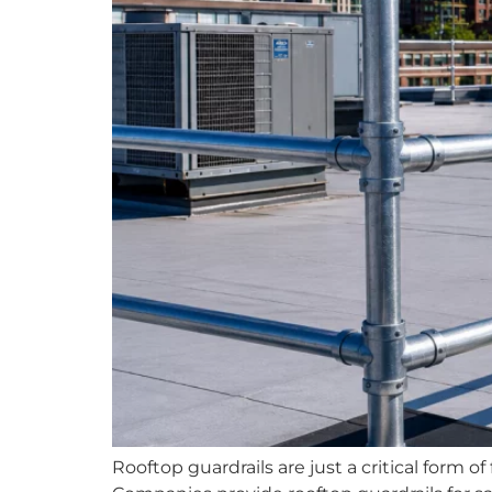
Rooftop guardrails are just a critical form