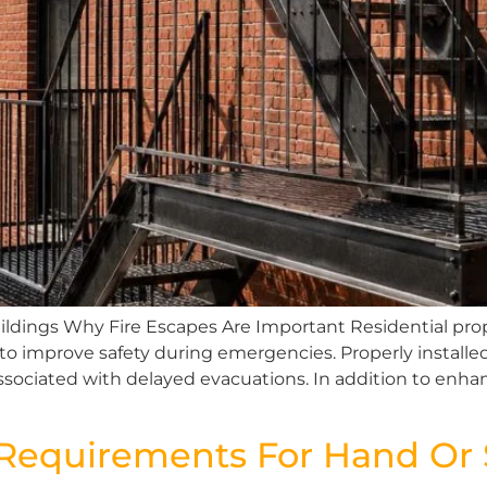
ildings Why Fire Escapes Are Important Residential prope
to improve safety during emergencies. Properly install
ssociated with delayed evacuations. In addition to enhan
equirements For Hand Or St