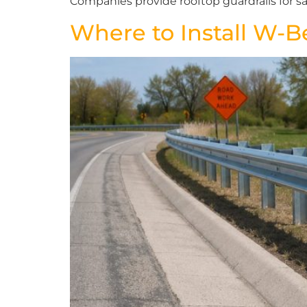
Companies provide rooftop guardrails for sa
Where to Install W-B