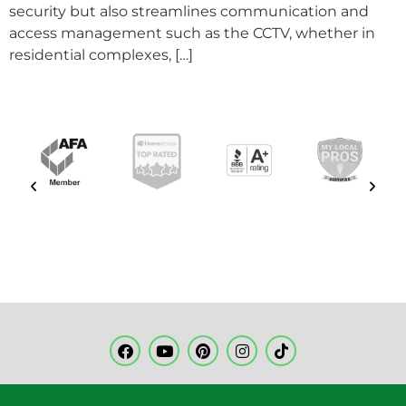
security but also streamlines communication and
access management such as the CCTV, whether in
residential complexes, […]