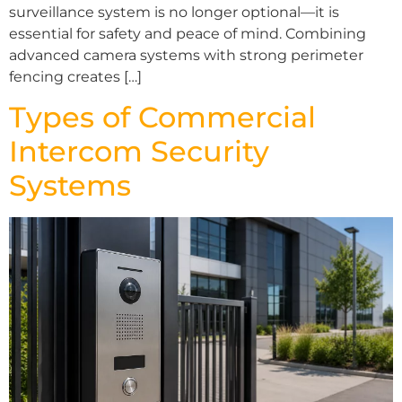
surveillance system is no longer optional—it is
essential for safety and peace of mind. Combining
advanced camera systems with strong perimeter
fencing creates […]
Types of Commercial
Intercom Security
Systems