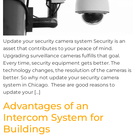
Update your security camera system Security is an
asset that contributes to your peace of mind.
Upgrading surveillance cameras fulfills that goal.
Every time, security equipment gets better. The
technology changes, the resolution of the cameras is
better. So why not update your security camera
system in Chicago. These are good reasons to
update your […]
Advantages of an
Intercom System for
Buildings