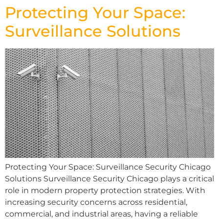
Protecting Your Space:
Surveillance Solutions
Protecting Your Space: Surveillance Security Chicago
Solutions Surveillance Security Chicago plays a critical
role in modern property protection strategies. With
increasing security concerns across residential,
commercial, and industrial areas, having a reliable