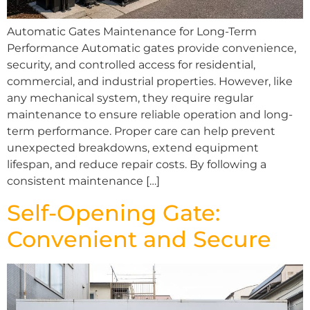
Automatic Gates Maintenance for Long-Term
Performance Automatic gates provide convenience,
security, and controlled access for residential,
commercial, and industrial properties. However, like
any mechanical system, they require regular
maintenance to ensure reliable operation and long-
term performance. Proper care can help prevent
unexpected breakdowns, extend equipment
lifespan, and reduce repair costs. By following a
consistent maintenance […]
Self-Opening Gate:
Convenient and Secure