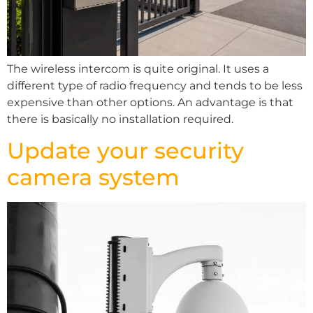
The wireless intercom is quite original. It uses a
different type of radio frequency and tends to be less
expensive than other options. An advantage is that
there is basically no installation required.
Update your security
camera system