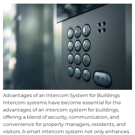
Advantages of an Intercom System for Buildings
Intercom systems have become essential for the
advantages of an intercom system for buildings,
offering a blend of security, communication, and
convenience for property managers, residents, and
visitors. A smart intercom system not only enhances