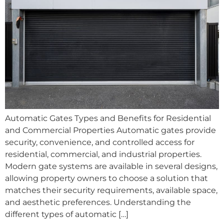
Automatic Gates Types and Benefits for Residential
and Commercial Properties Automatic gates provide
security, convenience, and controlled access for
residential, commercial, and industrial properties.
Modern gate systems are available in several designs,
allowing property owners to choose a solution that
matches their security requirements, available space,
and aesthetic preferences. Understanding the
different types of automatic […]