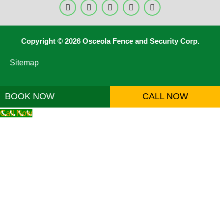
Copyright © 2026 Osceola Fence and Security Corp.
Sitemap
BOOK NOW
CALL NOW
Call Now