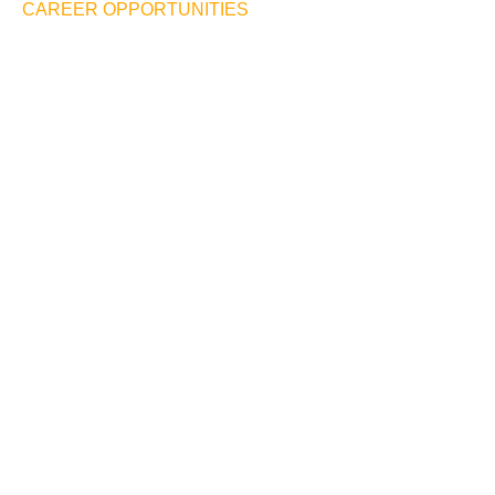
CAREER OPPORTUNITIES