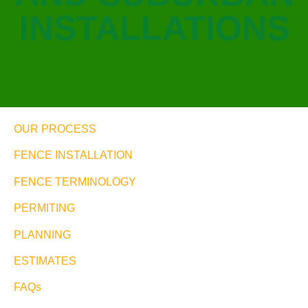
INSTALLATIONS
OUR PROCESS
FENCE INSTALLATION
FENCE TERMINOLOGY
PERMITING
PLANNING
ESTIMATES
FAQs