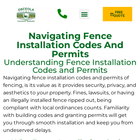
FREE
QUOTE
Fence Type
Navigating Fence
Installation Codes And
Permits
Understanding Fence Installation
Codes and Permits
Navigating fence installation codes and permits of
fencing, is its value as it provides security, privacy, and
aesthetics to your property. Fines, lawsuits, or having
an illegally installed fence ripped out, being
compliant with local ordinances counts. Familiarity
with building codes and granting permits will get
you through smooth installation and keep you from
undeserved delays.