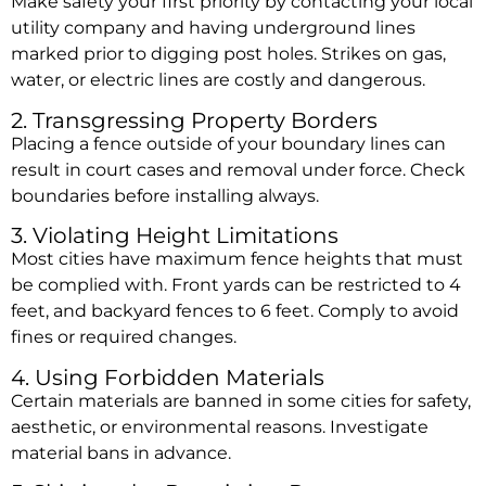
Make safety your first priority by contacting your local
utility company and having underground lines
marked prior to digging post holes. Strikes on gas,
water, or electric lines are costly and dangerous.
2. Transgressing Property Borders
Placing a fence outside of your boundary lines can
result in court cases and removal under force. Check
boundaries before installing always.
3. Violating Height Limitations
Most cities have maximum fence heights that must
be complied with. Front yards can be restricted to 4
feet, and backyard fences to 6 feet. Comply to avoid
fines or required changes.
4. Using Forbidden Materials
Certain materials are banned in some cities for safety,
aesthetic, or environmental reasons. Investigate
material bans in advance.