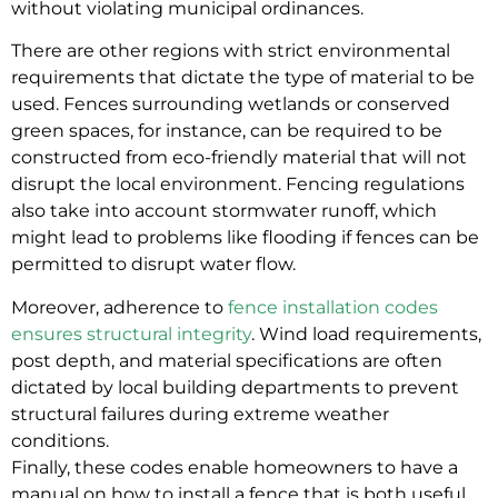
without violating municipal ordinances.
There are other regions with strict environmental
requirements that dictate the type of material to be
used. Fences surrounding wetlands or conserved
green spaces, for instance, can be required to be
constructed from eco-friendly material that will not
disrupt the local environment. Fencing regulations
also take into account stormwater runoff, which
might lead to problems like flooding if fences can be
permitted to disrupt water flow.
Moreover, adherence to
fence installation codes
ensures structural integrity
. Wind load requirements,
post depth, and material specifications are often
dictated by local building departments to prevent
structural failures during extreme weather
conditions.
Finally, these codes enable homeowners to have a
manual on how to install a fence that is both useful