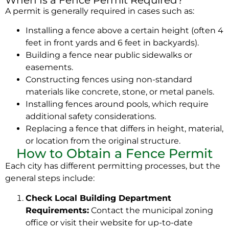
A permit is generally required in cases such as:
Installing a fence above a certain height (often 4
feet in front yards and 6 feet in backyards).
Building a fence near public sidewalks or
easements.
Constructing fences using non-standard
materials like concrete, stone, or metal panels.
Installing fences around pools, which require
additional safety considerations.
Replacing a fence that differs in height, material,
or location from the original structure.
How to Obtain a Fence Permit
Each city has different permitting processes, but the
general steps include:
Check Local Building Department
Requirements:
Contact the municipal zoning
office or visit their website for up-to-date