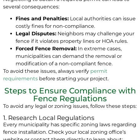
several consequences:
Fines and Penalties:
Local authorities can issue
costly fines for non-compliance.
Legal Disputes:
Neighbors may challenge your
fence if it violates property lines or HOA rules.
Forced Fence Removal:
In extreme cases,
municipalities can demand the removal or
modification of a non-compliant fence.
To avoid these issues, always verify
permit
requirements
before starting your project.
Steps to Ensure Compliance with
Fence Regulations
To avoid any legal or zoning issues, follow these steps:
1. Research Local Regulations
Every municipality has specific zoning laws regarding
fence installation. Check your local zoning office’s
website or contact them directly to learn about: