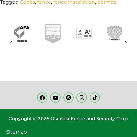
Tagged
Codes
,
fence
,
fence installation
,
permits
Copyright © 2026 Osceola Fence and Security Corp.
Sitemap