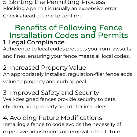
5. Skirting the Permitting Process
Blocking a permit is usually an expensive error.
Check ahead of time to confirm.
Benefits of Following Fence
Installation Codes and Permits
1. Legal Compliance
Adherence to local codes protects you from lawsuits
and fines, ensuring your fence meets all local codes.
2. Increased Property Value
An appropriately installed, regulation-filer fence adds
value to property and curb appeal.
3. Improved Safety and Security
Well-designed fences provide security to pets,
children, and property and deter intruders.
4. Avoiding Future Modifications
Installing a fence to code avoids the necessity of
expensive adjustments or removal in the future.