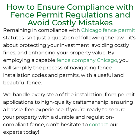
How to Ensure Compliance with
Fence Permit Regulations and
Avoid Costly Mistakes
Remaining in compliance with
Chicago fence permit
statutes isn’t just a question of following the law—it’s
about protecting your investment, avoiding costly
fines, and enhancing your property value. By
employing a capable
fence company Chicago
, you
will simplify the process of navigating fence
installation codes and permits, with a useful and
beautiful fence.
We handle every step of the installation, from permit
applications to high-quality craftsmanship, ensuring
a hassle-free experience. If you’re ready to secure
your property with a durable and regulation-
compliant fence, don’t hesitate to
contact
our
experts today!