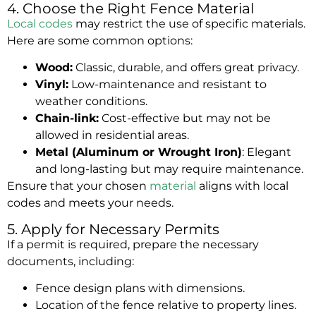
4. Choose the Right Fence Material
Local codes
may restrict the use of specific
materials
.
Here are some common options:
Wood:
Classic, durable, and offers great privacy.
Vinyl:
Low-maintenance and resistant to
weather conditions.
Chain-link:
Cost-effective but may not be
allowed in residential areas.
Metal (Aluminum or Wrought Iron)
: Elegant
and long-lasting but may require maintenance.
Ensure that your chosen
material
aligns with local
codes and meets your needs.
5. Apply for Necessary Permits
If a permit is required, prepare the necessary
documents, including:
Fence design plans with dimensions.
Location of the fence relative to property lines.