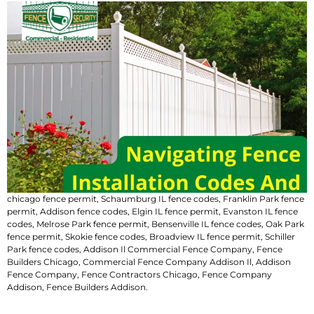
chicago fence permit
​,
Schaumburg IL fence codes
,
Franklin Park fence
permit
​,
Addison fence codes
,
Elgin IL fence permit
​,
Evanston IL fence
codes
,
Melrose Park fence permit​
,
Bensenville IL fence codes
,
Oak Park
fence permit
​,
Skokie fence codes
,
Broadview IL fence permit​
,
Schiller
Park fence codes
,
Addison Il Commercial Fence Company
,
Fence
Builders Chicago
,
Commercial Fence Company Addison Il
,
Addison
Fence Company
,
Fence Contractors Chicago
,
Fence Company
Addison
,
Fence Builders Addison
.