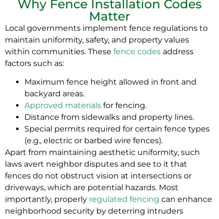
Why Fence Installation Codes
Matter
Local governments implement fence regulations to
maintain uniformity, safety, and property values
within communities. These
fence codes
address
factors such as:
Maximum fence height allowed in front and
backyard areas.
Approved materials
for fencing.
Distance from sidewalks and property lines.
Special permits required for certain fence types
(e.g., electric or barbed wire fences).
Apart from maintaining aesthetic uniformity, such
laws avert neighbor disputes and see to it that
fences do not obstruct vision at intersections or
driveways, which are potential hazards. Most
importantly, properly
regulated fencing
can enhance
neighborhood security by deterring intruders