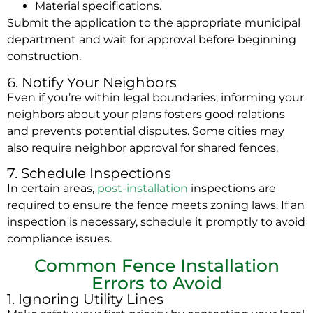
Material specifications.
Submit the application to the appropriate municipal
department and wait for approval before beginning
construction.
6. Notify Your Neighbors
Even if you’re within legal boundaries, informing your
neighbors about your plans fosters good relations
and prevents potential disputes. Some cities may
also require neighbor approval for shared fences.
7. Schedule Inspections
In certain areas,
post-installation
inspections are
required to ensure the fence meets zoning laws. If an
inspection is necessary, schedule it promptly to avoid
compliance issues.
Common Fence Installation
Errors to Avoid
1. Ignoring Utility Lines