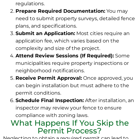
regulations.
Prepare Required Documentation:
You may
need to submit property surveys, detailed fence
plans, and specifications.
Submit an Application:
Most cities require an
application fee, which varies based on the
complexity and size of the project.
Attend Review Sessions (If Required):
Some
municipalities require property inspections or
neighborhood notifications.
Receive Permit Approval:
Once approved, you
can begin installation but must adhere to the
permit conditions.
Schedule Final Inspection:
After installation, an
inspector may review your fence to ensure
compliance with zoning laws.
What Happens If You Skip the
Permit Process?
Neglecting to obtain a required permit can lead to