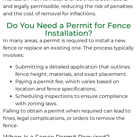
and legally permissible, reducing the risk of penalties
and the cost of removal for infractions.
Do You Need a Permit for Fence
Installation?
In many areas, a permit is required to install a new
fence or replace an existing one. The process typically
involves:
Submitting a detailed application that outlines
fence height, materials, and exact placement.
Paying a permit fee, which varies based on
location and fence specifications.
Scheduling inspections to ensure compliance
with zoning laws.
Failing to obtain a permit when required can lead to
fines, legal complications, or orders to remove the
fence.
When Is a Fence Permit Required?