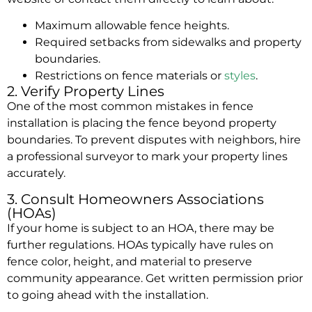
Maximum allowable fence heights.
Required setbacks from sidewalks and property
boundaries.
Restrictions on fence
materials
or
styles
.
2. Verify Property Lines
One of the most common mistakes in fence
installation is placing the fence beyond property
boundaries. To prevent disputes with neighbors, hire
a professional surveyor to mark your property lines
accurately.
3. Consult Homeowners Associations
(HOAs)
If your home is subject to an HOA, there may be
further regulations. HOAs typically have rules on
fence color, height, and material to preserve
community appearance. Get written permission prior
to going ahead with the installation.