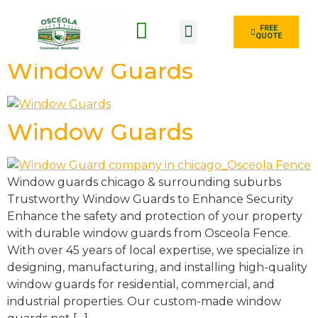
FREE
QUOTE
Fence Type
Window Guards
Window Guards
Window guards chicago & surrounding suburbs
Trustworthy Window Guards to Enhance Security
Enhance the safety and protection of your property
with durable window guards from Osceola Fence.
With over 45 years of local expertise, we specialize in
designing, manufacturing, and installing high-quality
window guards for residential, commercial, and
industrial properties. Our custom-made window