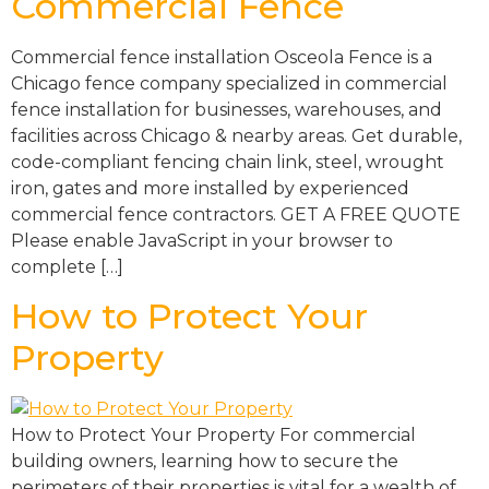
Commercial Fence
Commercial fence installation Osceola Fence is a
Chicago fence company specialized in commercial
fence installation for businesses, warehouses, and
facilities across Chicago & nearby areas. Get durable,
code-compliant fencing chain link, steel, wrought
iron, gates and more installed by experienced
commercial fence contractors. GET A FREE QUOTE
Please enable JavaScript in your browser to
complete […]
How to Protect Your
Property​
How to Protect Your Property​ For commercial
building owners, learning how to secure the
perimeters of their properties is vital for a wealth of