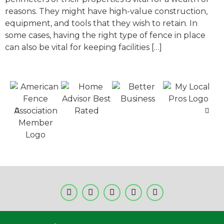
reasons. They might have high-value construction,
equipment, and tools that they wish to retain. In
some cases, having the right type of fence in place
can also be vital for keeping facilities […]