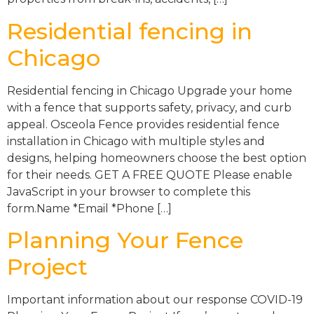
Residential fencing in
Chicago
Residential fencing in Chicago Upgrade your home
with a fence that supports safety, privacy, and curb
appeal. Osceola Fence provides residential fence
installation in Chicago with multiple styles and
designs, helping homeowners choose the best option
for their needs. GET A FREE QUOTE Please enable
JavaScript in your browser to complete this
form.Name *Email *Phone […]
Planning Your Fence
Project
Important information about our response COVID-19