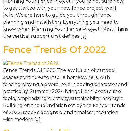
Planning Your Fence Project If you’re not sure how
to get started with your new fence project, we’ll
help! We are here to guide you through fence
planning and installation. Everything you need to
know when Planning Your Fence Project ! Post This is
the vertical support that defines […]
Fence Trends Of 2022
Fence Trends Of 2022 The evolution of outdoor
spaces continues to inspire homeowners, with
fencing playing a pivotal role in adding character and
practicality. Summer 2024 brings fresh ideas to the
table, emphasizing creativity, sustainability, and style.
Building on the foundation set by the Fence Trends
of 2022, today’s designs blend timeless inspiration
with modern […]