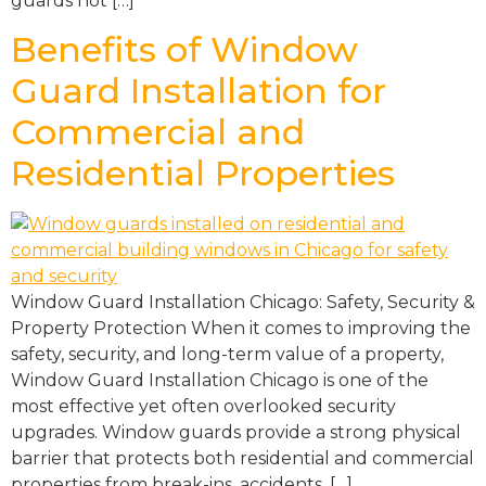
guards not […]
Benefits of Window
Guard Installation for
Commercial and
Residential Properties
Window Guard Installation Chicago: Safety, Security &
Property Protection When it comes to improving the
safety, security, and long-term value of a property,
Window Guard Installation Chicago is one of the
most effective yet often overlooked security
upgrades. Window guards provide a strong physical
barrier that protects both residential and commercial
properties from break-ins, accidents, […]