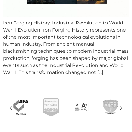
Iron Forging History: Industrial Revolution to World
War II Evolution Iron Forging History represents one
of the most important technological evolutions in
human industry. From ancient manual
blacksmithing techniques to modern industrial mass
production, forging has been shaped by major global
events such as the Industrial Revolution and World
War II. This transformation changed not […]