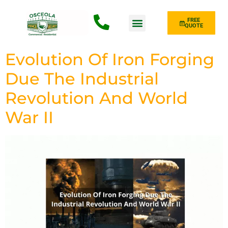
FREE
QUOTE
Fence Type
Evolution Of Iron Forging
Due The Industrial
Revolution And World
War II