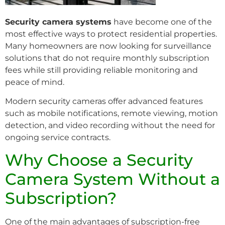
Security camera systems
have become one of the
most effective ways to protect residential properties.
Many homeowners are now looking for surveillance
solutions that do not require monthly subscription
fees while still providing reliable monitoring and
peace of mind.
Modern security cameras offer advanced features
such as mobile notifications, remote viewing, motion
detection, and video recording without the need for
ongoing service contracts.
Why Choose a Security
Camera System Without a
Subscription?
One of the main advantages of subscription-free