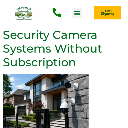
FREE
QUOTE
Fence Type
Security Camera
Systems Without
Subscription