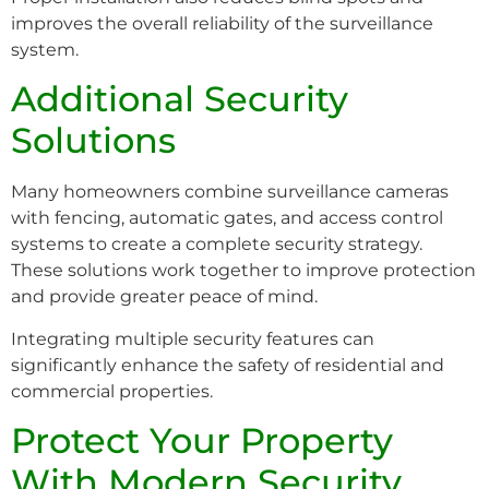
improves the overall reliability of the surveillance
system.
Additional Security
Solutions
Many homeowners combine surveillance cameras
with fencing, automatic gates, and access control
systems to create a complete security strategy.
These solutions work together to improve protection
and provide greater peace of mind.
Integrating multiple security features can
significantly enhance the safety of residential and
commercial properties.
Protect Your Property
With Modern Security