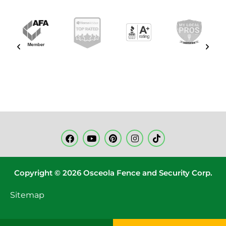
Copyright © 2026 Osceola Fence and Security Corp.
Sitemap