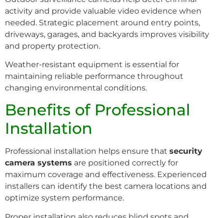
activity and provide valuable video evidence when
needed. Strategic placement around entry points,
driveways, garages, and backyards improves visibility
and property protection.
Weather-resistant equipment is essential for
maintaining reliable performance throughout
changing environmental conditions.
Benefits of Professional
Installation
Professional installation helps ensure that
security
camera systems
are positioned correctly for
maximum coverage and effectiveness. Experienced
installers can identify the best camera locations and
optimize system performance.
Proper installation also reduces blind spots and