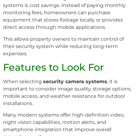
systems is cost savings. Instead of paying monthly
monitoring fees, homeowners can purchase
equipment that stores footage locally or provides
direct access through mobile applications.
This allows property owners to maintain control of
their security system while reducing long-term
expenses.
Features to Look For
When selecting
security camera systems
, it is
important to consider image quality, storage options,
mobile access, and weather resistance for outdoor
installations.
Many modern systems offer high-definition video,
night vision capabilities, motion alerts, and
smartphone integration that improve overall