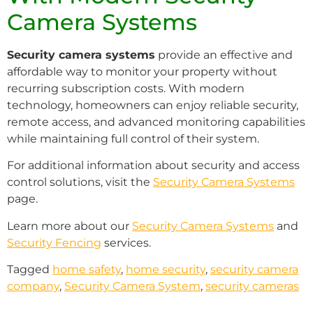
Camera Systems
Security camera systems
provide an effective and
affordable way to monitor your property without
recurring subscription costs. With modern
technology, homeowners can enjoy reliable security,
remote access, and advanced monitoring capabilities
while maintaining full control of their system.
For additional information about security and access
control solutions, visit the
Security Camera Systems
page.
Learn more about our
Security Camera Systems
and
Security Fencing
services.
Tagged
home safety
,
home security
,
security camera
company
,
Security Camera System
,
security cameras