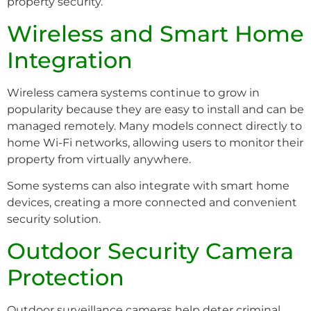
property security.
Wireless and Smart Home
Integration
Wireless camera systems continue to grow in
popularity because they are easy to install and can be
managed remotely. Many models connect directly to
home Wi-Fi networks, allowing users to monitor their
property from virtually anywhere.
Some systems can also integrate with smart home
devices, creating a more connected and convenient
security solution.
Outdoor Security Camera
Protection
Outdoor surveillance cameras help deter criminal