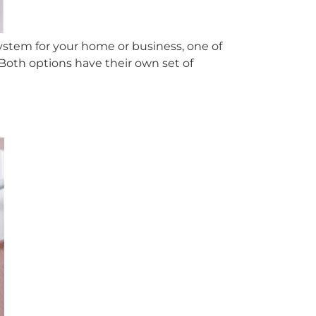
ystem for your home or business, one of
Both options have their own set of