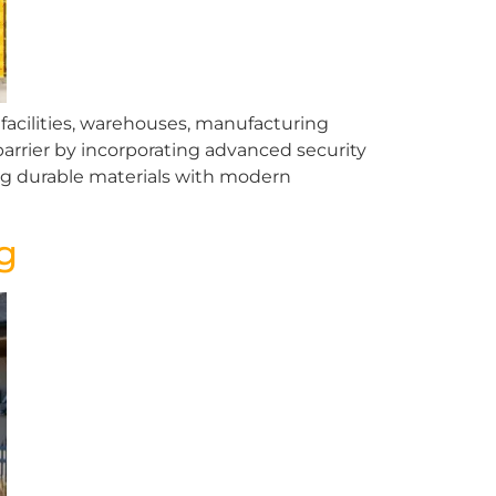
l facilities, warehouses, manufacturing
arrier by incorporating advanced security
ng durable materials with modern
g