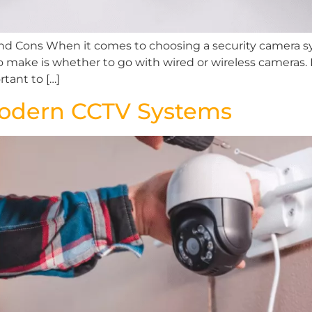
and Cons When it comes to choosing a security camera s
o make is whether to go with wired or wireless cameras. 
tant to […]
Modern CCTV Systems