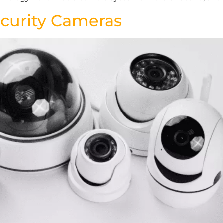
ecurity Cameras