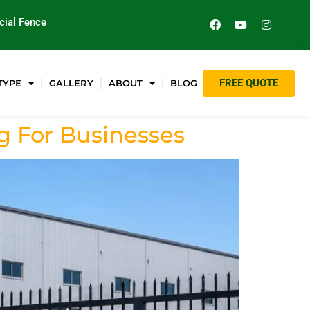
ial Fence
FREE QUOTE
TYPE
GALLERY
ABOUT
BLOG
 For Businesses