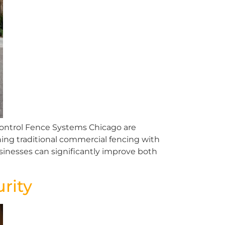
ontrol Fence Systems Chicago are
ing traditional commercial fencing with
inesses can significantly improve both
rity