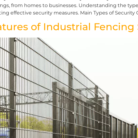
tings, from homes to businesses. Understanding the type
g effective security measures. Main Types of Security 
atures of Industrial Fencin