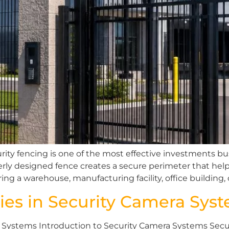
rity fencing is one of the most effective investments 
operly designed fence creates a secure perimeter that he
ing a warehouse, manufacturing facility, office building,
ies in Security Camera Sys
Systems Introduction to Security Camera Systems Securi