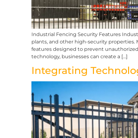
Industrial Fencing Security Features Industr
plants, and other high-security properties
features designed to prevent unauthorize
technology, businesses can create a […]
Integrating Technol