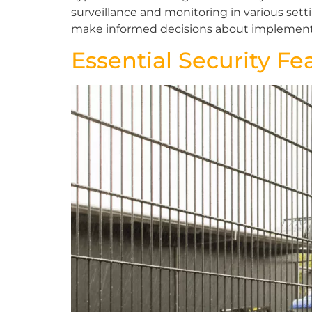
surveillance and monitoring in various set
make informed decisions about implementin
Essential Security Fe