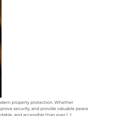
odern property protection. Whether
improve security, and provide valuable peace
able, and accessible than ever […]