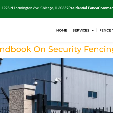
1928 N Leamington Ave, Chicago, IL 60639
Residential Fence
Commerc
HOME
SERVICES
FENCE 
dbook On Security Fencing