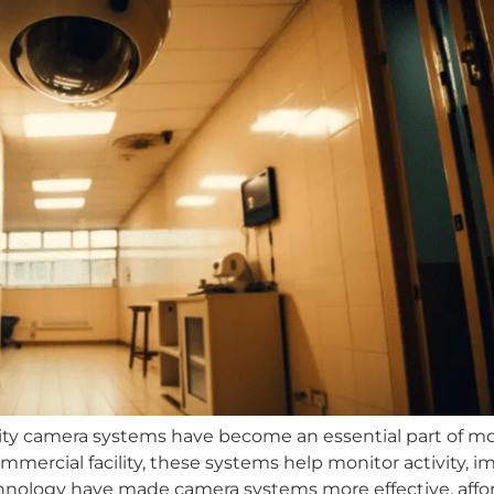
ity camera systems have become an essential part of m
ommercial facility, these systems help monitor activity, 
nology have made camera systems more effective, afford