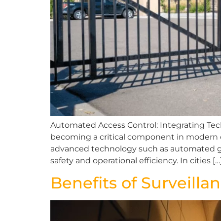
Automated Access Control: Integrating T
becoming a critical component in modern co
advanced technology such as automated gat
safety and operational efficiency. In cities […
Benefits of Surveill