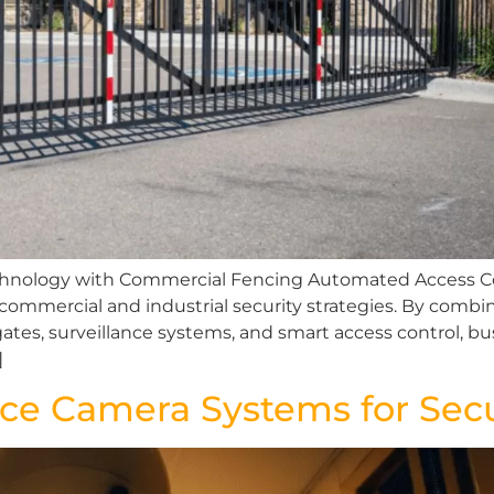
echnology with Commercial Fencing Automated Access C
mmercial and industrial security strategies. By combin
es, surveillance systems, and smart access control, bus
]
ance Camera Systems for Secu