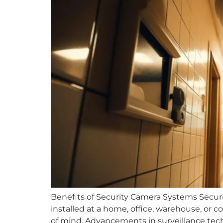
Benefits of Security Camera Systems Secur
installed at a home, office, warehouse, or c
of mind. Advancements in surveillance tech