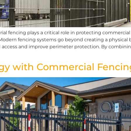
ial fencing plays a critical role in protecting commercia
. Modern fencing systems go beyond creating a physical b
d access and improve perimeter protection. By combini
ogy with Commercial Fencin