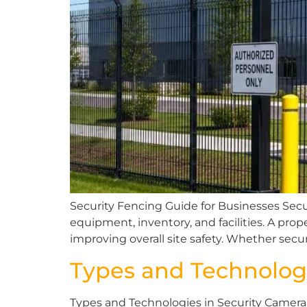
Security Fencing Guide for Businesses Secu
equipment, inventory, and facilities. A pr
improving overall site safety. Whether secur
Types and Technolog
Types and Technologies in Security Camera 