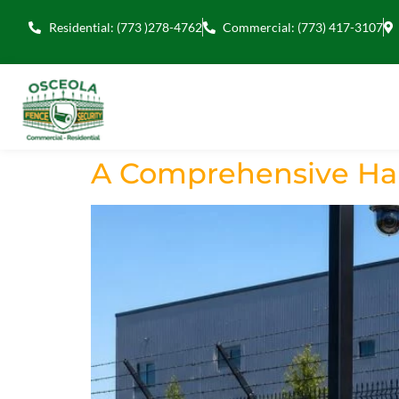
Residential: (773 )278-4762
Commercial: (773) 417-3107
A Comprehensive Han