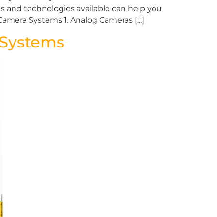
s and technologies available can help you
Camera Systems 1. Analog Cameras […]
g Systems