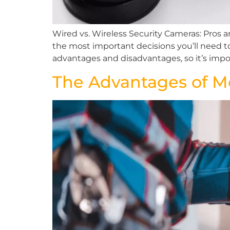
Wired vs. Wireless Security Cameras: Pros 
the most important decisions you’ll need t
advantages and disadvantages, so it’s impor
The Advantages of 