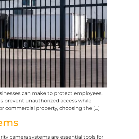
businesses can make to protect employees,
lps prevent unauthorized access while
 or commercial property, choosing the […]
tems
ty camera systems are essential tools for