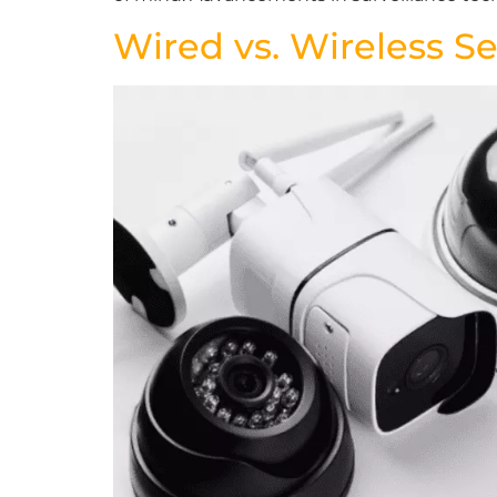
Wired vs. Wireless S